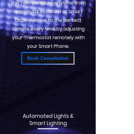
the Termperature anytime from
any Virutal Assistant or Smart
Display. Arrive to the perfect
climate every time by adjusting
your Thermostat remotely with
your Smart Phone.
Book Consultation
Automated Lights &
Smart Lighting