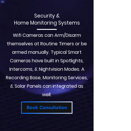
Security &
Home Monitoring Systems
Wifi Cameras can Arm/Disarm
themselves at Routine Timers or be
armed manually. Typical Smart
Cameras have built in Spotlights,
Intercoms, & Nightvision Modes. A
Recording Base, Monitoring Services,
& Solar Panels can integrated as
well.
Book Consultation