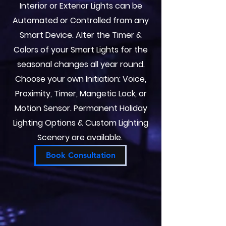
Interior or Exterior Lights can be
Automated or Controlled from any
Smart Device. Alter the Timer &
Colors of your Smart Lights for the
seasonal changes all year round.
Choose your own Initiation: Voice,
Proximity, Timer, Mangetic Lock, or
Motion Sensor. Permanent Holiday
Lighting Options & Custom Lighting
Scenery are available.
Book Consultation