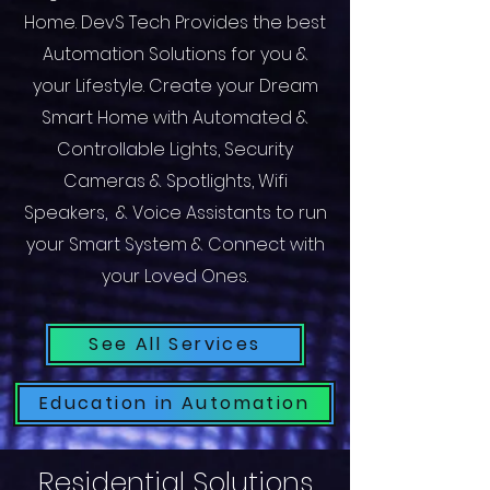
Home. DevS Tech Provides the best
Automation Solutions for you &
your Lifestyle. Create your Dream
Smart Home with Automated &
Controllable Lights, Security
Cameras & Spotlights, Wifi
Speakers, & Voice Assistants to run
your Smart System & Connect with
your Loved Ones.
See All Services
Education in Automation
Residential Solutions