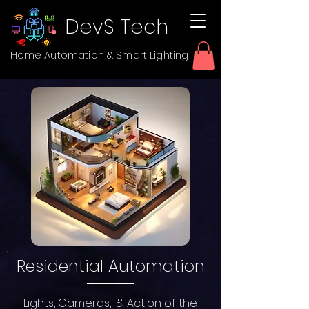
DevS Tech
Home Automation & Smart Lighting
Residential Automation
Lights, Cameras, & Action of the