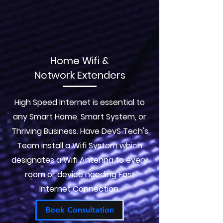
Home Wifi &
Network Extenders
High Speed Internet is essential to
any Smart Home, Smart System, or
Thriving Business. Have DevS Tech's
Team install a Wifi System which
designates a Wifi Antenna to every
room or device needing Fast
Internet Connection.
Book Consultation