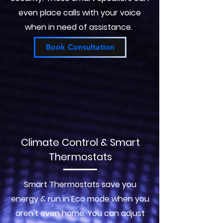
even place calls with your voice
when in need of assistance.
Book Consultation
Climate Control & Smart
Thermostats
Smart Thermostats save you
energy & run in Eco mode when you
aren't even home. You can adjust