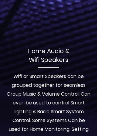
Home Audio &
Wifi Speakers
Wifi or Smart Speakers can be
grouped together for seamless
Group Music & Volume Control. Can
even be used to control Smart
Lighting & Basic Smart System
Control. Some Systems Can be
used for Home Monitoring, Setting