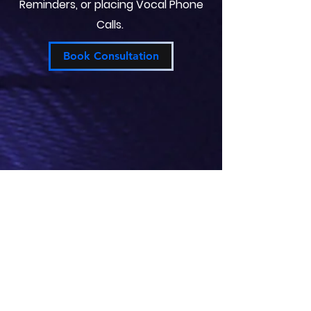
Reminders, or placing Vocal Phone
Calls.
Book Consultation
Automated Smart Blinds
Smart Blinds can save you energy
by regulating your Home around
your desired Schedule.
Pre-Programmed modes can be set
by Routine Timers (Sunset/Sunrise)