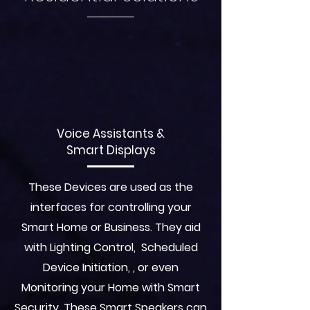
Voice Assistants &
Smart Displays
These Devices are used as the
interfaces for controlling your
Smart Home or Business. They aid
with Lighting Control, Scheduled
Device Initiation, , or even
Monitoring your Home with Smart
Security. These Smart Speakers can