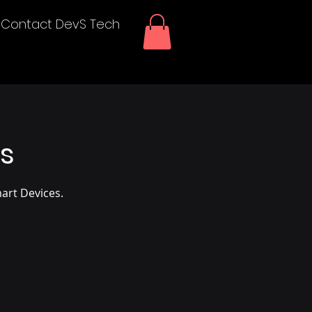
Contact DevS Tech
ms
art Devices.