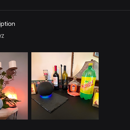
iption
YZ