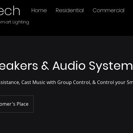
ech
Home
Residential
Commercial
mart Lighting
peakers & Audio Syste
Assistance, Cast Music with Group Control, & Control your Sm
omer's Place