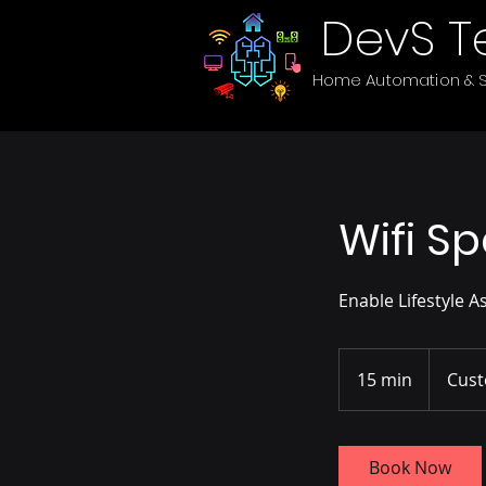
DevS T
Home Automation & S
Wifi S
Enable Lifestyle 
15 min
1
Cust
5
m
i
Book Now
n