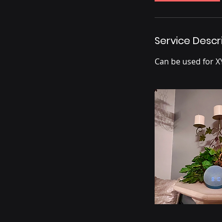
Service Descr
Can be used for X