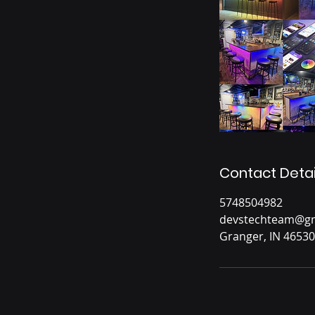
Contact Detai
5748504982
devstechteam@gm
Granger, IN 46530