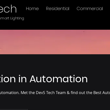
ech
Home
Residential
Commercial
mart Lighting
ion in Automation
utomation. Met the DevS Tech Team & find out the Best Aut