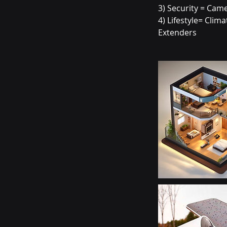
3) Security = Cam
4) Lifestyle= Cli
Extenders