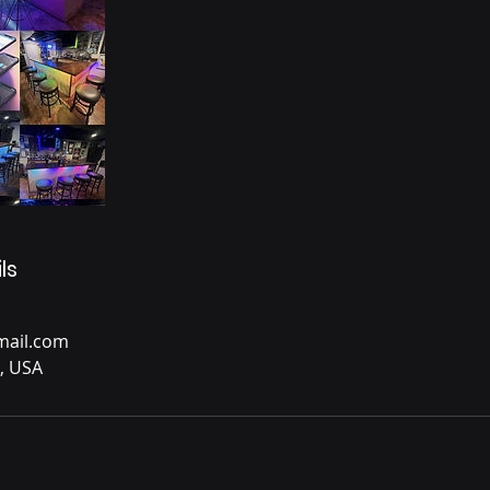
ls
ail.com
, USA