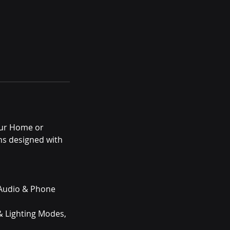
our Home or
ns designed with
e Audio & Phone
 & Lighting Modes,