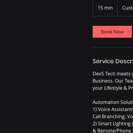
15 min
1
Cust
5
m
i
Book Now
n
Service Descr
DevS Tech meets 
Business. Our Tea
your Lifestyle & P
Automation Solut
1) Voice Assistan
Call Branching, V
2) Smart Lighting 
& Remote/Phone I