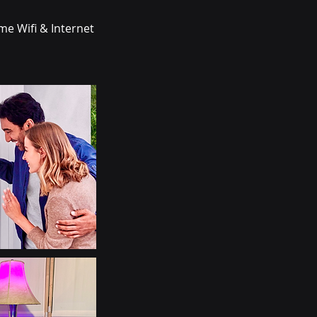
me Wifi & Internet