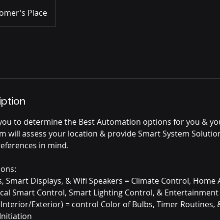
omer's Place
iption
you to determine the Best Automation options for you & y
m will assess your location & provide Smart System Solutio
references in mind.
ions:
ts, Smart Displays, & Wifi Speakers = Climate Control, Hom
ocal Smart Control, Smart Lighting Control, & Entertainment
(Interior/Exterior) = control Color of Bulbs, Timer Routines,
nitiation