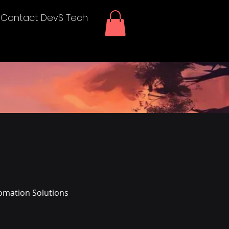
Contact DevS Tech
omation Solutions