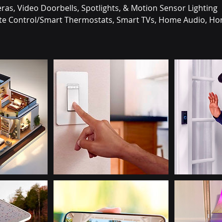
eras, Video Doorbells, Spotlights, & Motion Sensor Lighting
mate Control/Smart Thermostats, Smart TVs, Home Audio, Ho