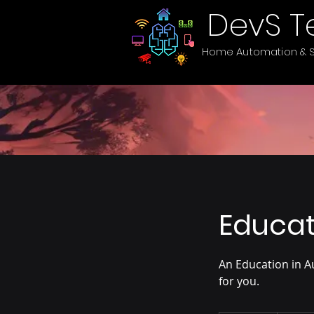
DevS T
Home Automation & S
Educat
An Education in A
for you.