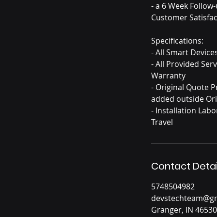
- a 6 Week Follow
Customer Satisfac
Specifications:
- All Smart Devic
- All Provided Se
Warranty
- Original Quote 
added outside Ori
- Installation La
Contact Detai
5748504982
devstechteam@gm
Granger, IN 46530