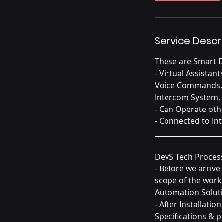
Service Descr
These are Smart D
- Virtual Assista
Voice Commands, R
Intercom System, 
- Can Operate oth
- Connected to In
___________________
DevS Tech Proces
- Before we arriv
scope of the work
Automation Soluti
- After Installati
Specifications & 