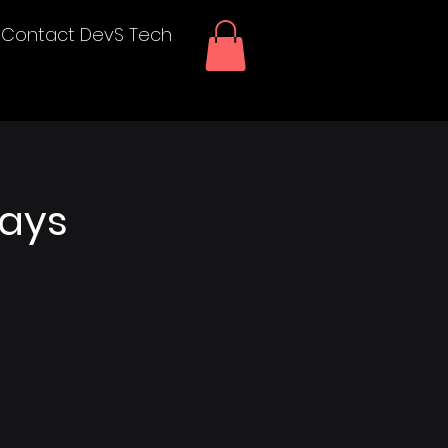
Contact DevS Tech
lays