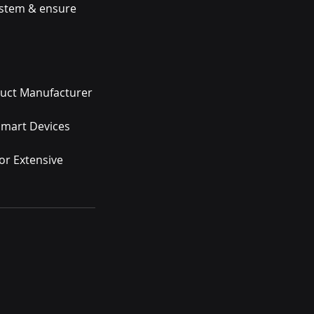
ystem & ensure
duct Manufacturer
 Smart Devices
or Extensive