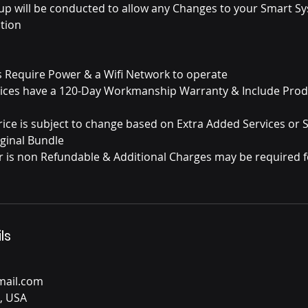
-up will be conducted to allow any Changes to your Smart S
tion
es Require Power & a Wifi Network to operate
rvices have a 120-Day Workmanship Warranty & Include Pro
Price is subject to change based on Extra Added Services or
ginal Bundle
bor is non Refundable & Additional Charges may be required f
ls
ail.com
, USA