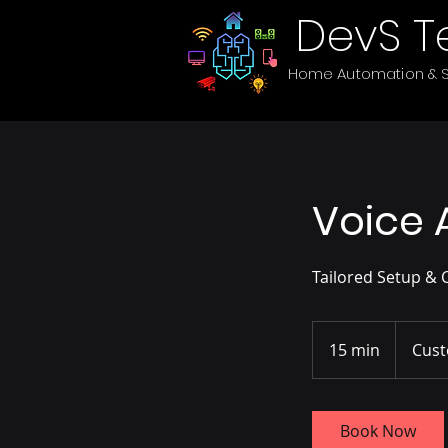
DevS T
Home Automation & S
Voice 
Tailored Setup & 
15 min
1
Cust
5
m
i
Book Now
n