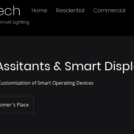
ech
Home
Residential
Commercial
mart Lighting
Assitants & Smart Disp
Customization of Smart Operating Devices
omer's Place