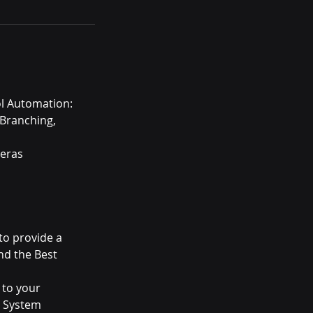
ol Automation:
 Branching,
meras
to provide a
nd the Best
 to your
t System