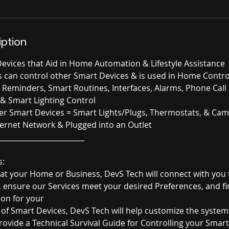
iption
evices that Aid in Home Automation & Lifestyle Assistance
nts can control other Smart Devices & is used in Home Contr
eminders, Smart Routines, Interfaces, Alarms, Phone Call
& Smart Lighting Control
er Smart Devices = Smart Lights/Plugs, Thermostats, & Ca
ternet Network & Plugged into an Outlet
________________________
s:
e at your Home or Business, DevS Tech will connect with you 
, ensure our Services meet your desired Preferences, and fi
on for your
on of Smart Devices, DevS Tech will help customize the system
provide a Technical Survival Guide for Controlling your Smar