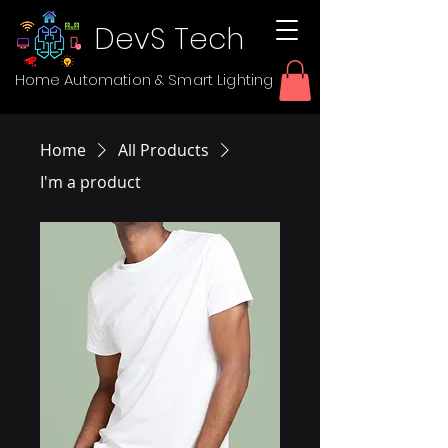
DevS Tech
Home Automation & Smart Lighting
Home
All Products
I'm a product