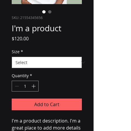
SKU: 21554345656
I'm a product
Price
$120.00
Size
*
Quantity
*
Add to Cart
I'm a product description. I'm a 
great place to add more details 